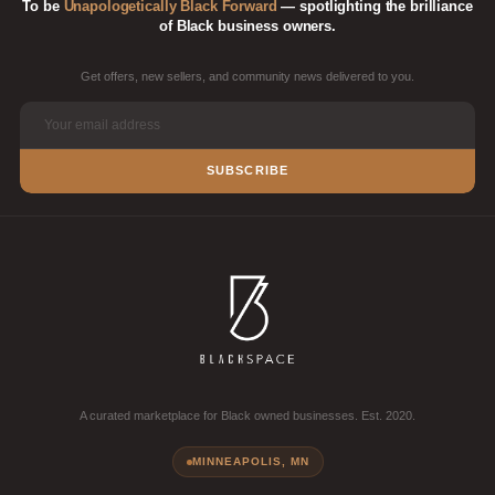
To be
Unapologetically Black Forward
— spotlighting the brilliance
of Black business owners.
Get offers, new sellers, and community news delivered to you.
SUBSCRIBE
A curated marketplace for Black owned businesses. Est. 2020.
MINNEAPOLIS, MN