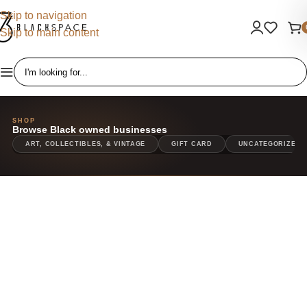
Skip to navigation
Skip to main content
SHOP
ART, COLLECTIBLES, & VINTAGE
GIFT CARD
UNCATEGORIZED