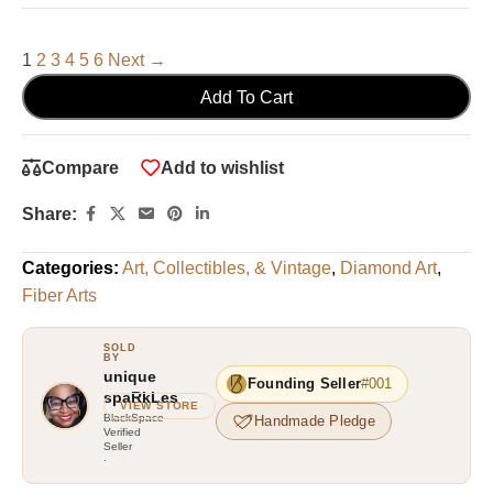
1
2
3
4
5
6
Next →
Add To Cart
Compare
Add to wishlist
Share:
Categories:
Art, Collectibles, & Vintage
,
Diamond Art
,
Fiber Arts
unique
Founding Seller
#001
spaRkLes
VIEW STORE
Handmade Pledge