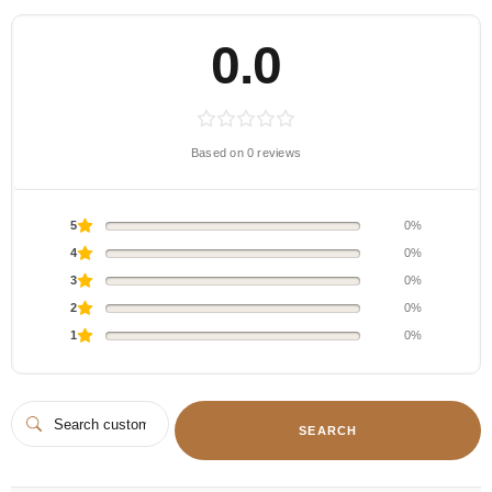
0.0
Based on 0 reviews
5
0%
4
0%
3
0%
2
0%
1
0%
SEARCH