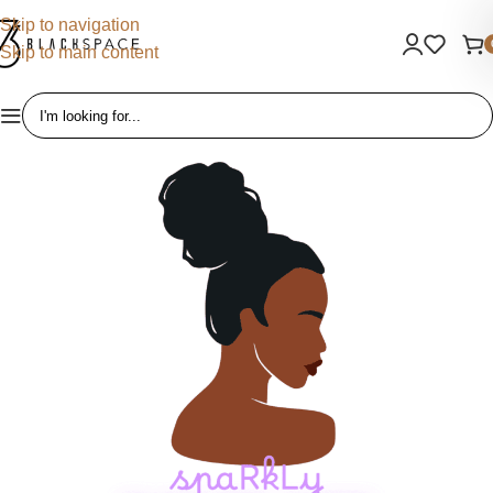
Skip to navigation
Skip to main content