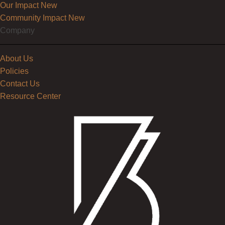
Our Impact
New
Community Impact
New
Company
About Us
Policies
Contact Us
Resource Center