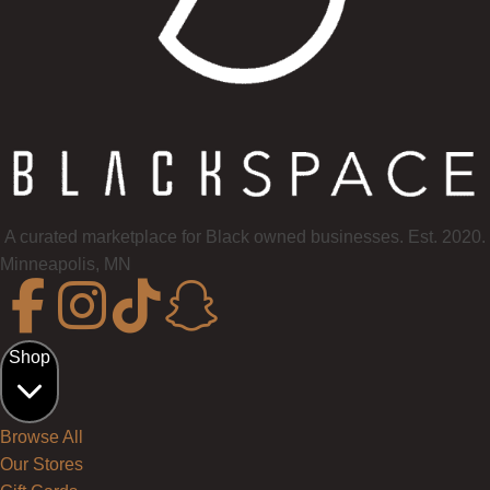
A curated marketplace for Black owned businesses. Est. 2020.
Minneapolis, MN
Shop
Browse All
Our Stores