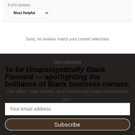
0 of 0 reviews
Sorry, no reviews match your current selections
Our mission
To be
Unapologetically Black
Forward
— spotlighting the
brilliance of Black business owners.
Get offers, new sellers, and community news delivered to
you.
Subscribe