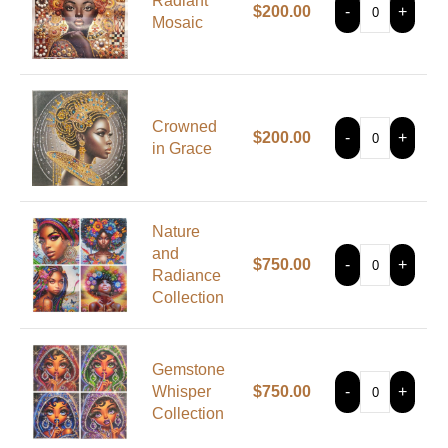
Radiant
$
200.00
-
+
Mosaic
Crowned
$
200.00
-
+
in Grace
Nature
and
$
750.00
-
+
Radiance
Collection
Gemstone
Whisper
$
750.00
-
+
Collection