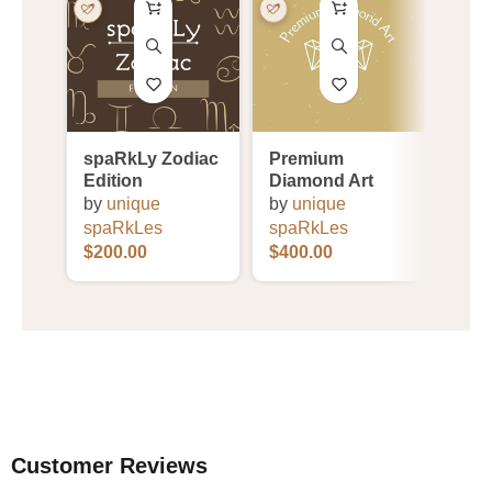
spaRkLy Zodiac
Premium
PRI
Edition
Diamond Art
Coll
by
unique
by
unique
by
u
spaRkLes
spaRkLes
spa
$
200.00
$
400.00
$
25.
Customer Reviews