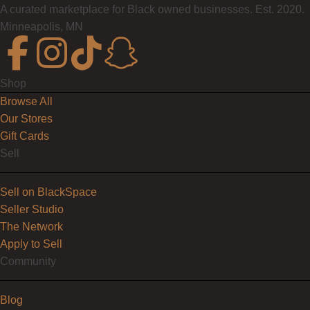
A curated marketplace for Black owned businesses. Est. 2020.
Minneapolis, MN
Shop
Browse All
Our Stores
Gift Cards
Sell
Sell on BlackSpace
Seller Studio
The Network
Apply to Sell
Community
Blog