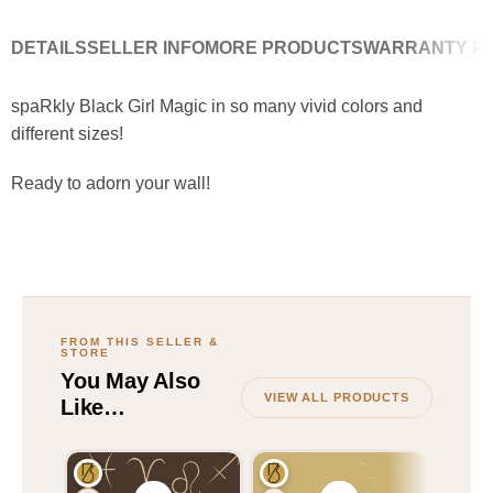
DETAILS
SELLER INFO
MORE PRODUCTS
WARRANTY PO
spaRkly Black Girl Magic in so many vivid colors and
different sizes!
Ready to adorn your wall!
VIEW ALL PRODUCTS