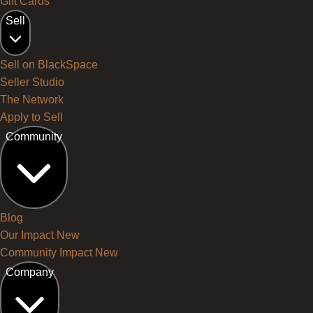
Gift Cards
Sell
Sell on BlackSpace
Seller Studio
The Network
Apply to Sell
Community
Blog
Our Impact
New
Community Impact
New
Company