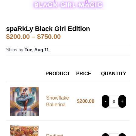
spaRkLy Black Girl Edition
$
200.00
–
$
750.00
Ships by
Tue, Aug 11
PRODUCT
PRICE
QUANTITY
Snowflake
$
200.00
-
+
Ballerina