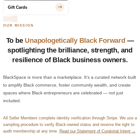
Gift Cards
OUR MISSION
To be
Unapologetically Black Forward
—
spotlighting the brilliance, strength, and
resilience of Black business owners.
BlackSpace is more than a marketplace. It’s a curated network built
to amplify Black commerce, foster community wealth, and create
spaces where Black entrepreneurs are celebrated — not just
included.
All Seller Members complete identity verification through Stripe. We use a
sampling procedure to verify Black-owned status and reserve the right to
audit membership at any time.
Read our Statement of Curatorial Intent →