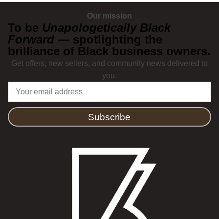
Our mission
To be
Unapologetically Black
Forward
— spotlighting the
brilliance of Black business owners.
Get offers, new sellers, and community news delivered to
you.
Subscribe