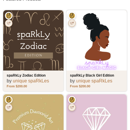
spaRkLy Zodiac Edition
spaRkLy Black Girl Edition
by
unique spaRkLes
by
unique spaRkLes
$
200.00
$
200.00