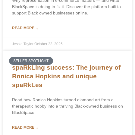
Why representation in e-commerce matters — and what
BlackSpace is doing to fix it. Discover the platform built to
support Black owned businesses online.
READ MORE →
Jessie Taylor
October 23, 2025
SELLER SPOTLIGHT
spaRkLing success: The journey of
Ronica Hopkins and unique
spaRkLes
Read how Ronica Hopkins turned diamond art from a
therapeutic hobby into a thriving Black-owned business on
BlackSpace.
READ MORE →