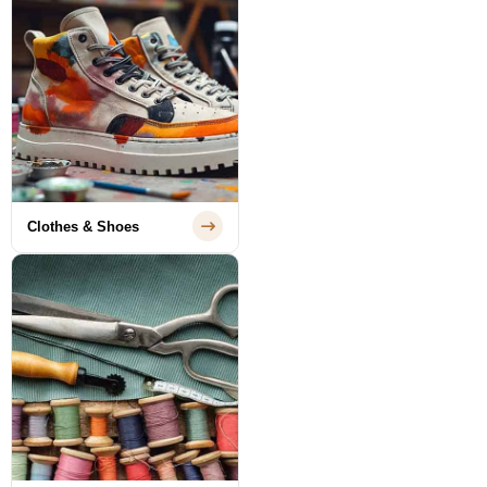
Clothes & Shoes