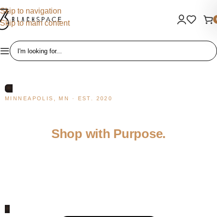
Skip to navigation
Skip to main content
MINNEAPOLIS, MN · EST. 2020
Discover Black-Owned.
Shop with Purpose.
BlackSpace is a curated marketplace for Black owned businesses
— a place to shop, connect, and invest in the community. Every
purchase supports a real entrepreneur.