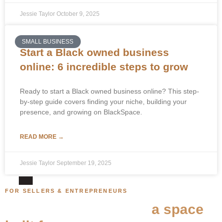
Jessie Taylor
October 9, 2025
SMALL BUSINESS
Start a Black owned business
online: 6 incredible steps to grow
Ready to start a Black owned business online? This step-
by-step guide covers finding your niche, building your
presence, and growing on BlackSpace.
READ MORE →
Jessie Taylor
September 19, 2025
FOR SELLERS & ENTREPRENEURS
Your store belongs in
a space