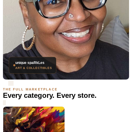
unique spaRkLes
ART & COLLECTIBLES
THE FULL MARKETPLACE
Every category. Every store.