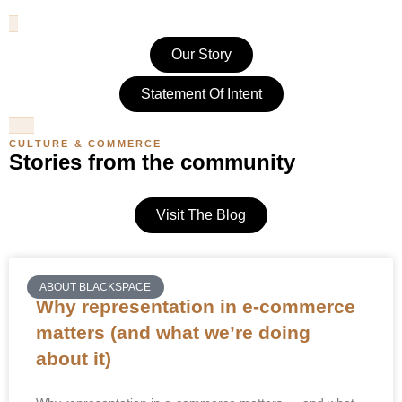
Our Story
Statement Of Intent
CULTURE & COMMERCE
Stories from the community
Visit The Blog
ABOUT BLACKSPACE
Why representation in e-commerce
matters (and what we’re doing
about it)