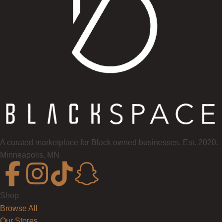
A curated marketplace for Black owned businesses. Est. 2020.
Minneapolis, MN
Shop
Browse All
Our Stores