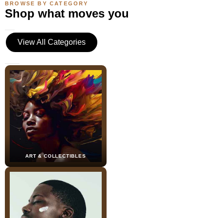
BROWSE BY CATEGORY
Shop what moves you
View All Categories
ART & COLLECTIBLES