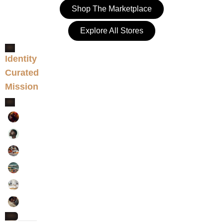
Shop The Marketplace
Explore All Stores
Identity
VERIFIED SELLERS
Curated
NETWORK
Mission
ALIGNED
ART & COLLECTIBLES
BEAUTY
CLOTHES & SHOES
CRAFT & DIY
HOME & LIVING
WEDDINGS