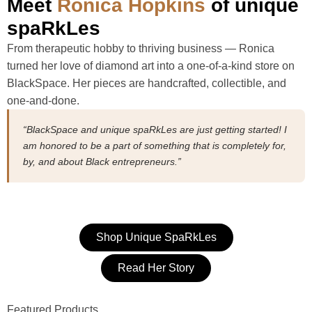
Meet
Ronica Hopkins
of unique
spaRkLes
From therapeutic hobby to thriving business — Ronica
turned her love of diamond art into a one-of-a-kind store on
BlackSpace. Her pieces are handcrafted, collectible, and
one-and-done.
“BlackSpace and unique spaRkLes are just getting started! I
am honored to be a part of something that is completely for,
by, and about Black entrepreneurs.”
Shop Unique SpaRkLes
Read Her Story
Featured Products