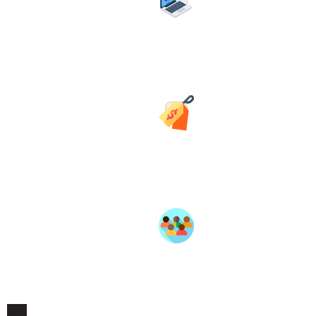
Your own storefront page on
BlackSpace — personalized with
your avatar and banner to
represent your brand.
Transparent Pricing
Simple commission structure. No
surprise fees. Postage handled
through checkout — you focus
on your product.
Member Support
Dedicated seller support,
onboarding guidance, and a
community of fellow
entrepreneurs in the Village.