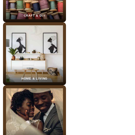
CRAFT & DIY
HOME & LIVING