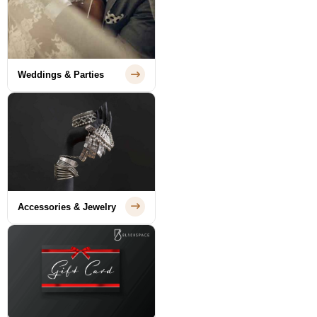
Weddings & Parties
Accessories & Jewelry