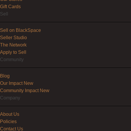
Gift Cards
Sell
Sell on BlackSpace
Seller Studio
The Network
Apply to Sell
Community
Blog
Our Impact
New
Community Impact
New
Company
About Us
Policies
Contact Us