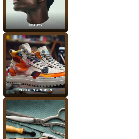
BEAUTY
CLOTHES & SHOES