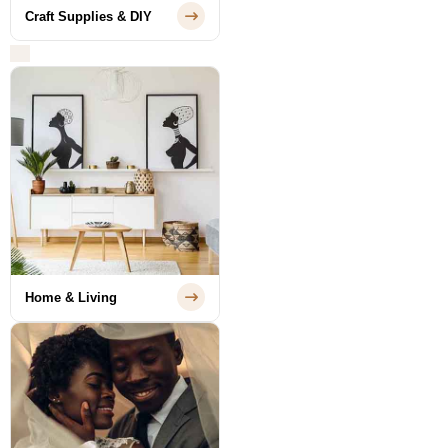
Craft Supplies & DIY
Home & Living