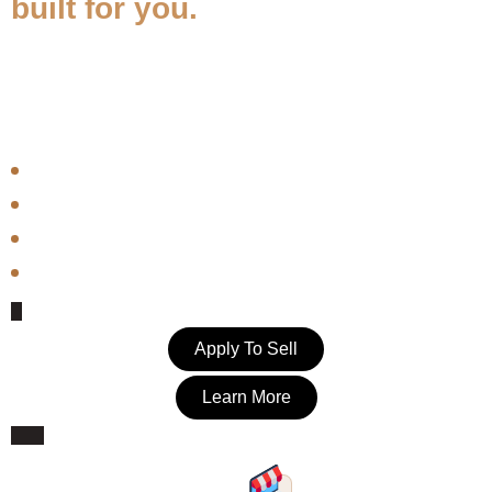
built for you.
BlackSpace is a curated marketplace association that exists to
amplify Black-owned businesses. As a Seller Member, you join a
Village — not just a platform.
Identity-verified through Stripe — your membership means something
Access to a built-in buyer community that shops with purpose
Seller tools, analytics, and member support included
Seller spotlights, blog features, and social amplification
Apply To Sell
Learn More
Your Own Storefront