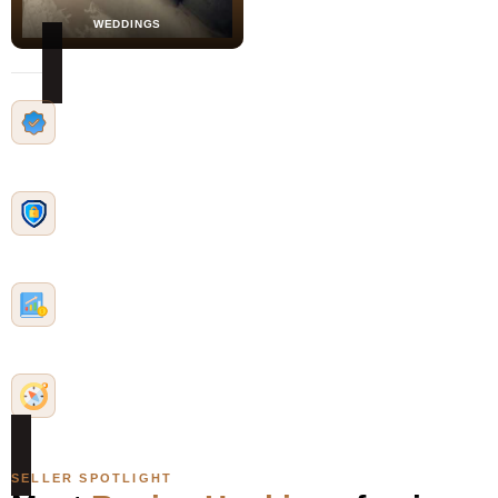
WEDDINGS
Identity-Verified
Sellers complete Stripe
identity verification to join
Safe & Secure
Secure checkout with
buyer protections
Community Impact
Profits support financial
literacy initiatives
Mission-Driven
Unapologetically Black
Forward — always
SELLER SPOTLIGHT