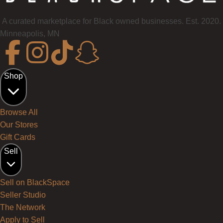
A curated marketplace for Black owned businesses. Est. 2020.
Minneapolis, MN
Shop
Browse All
Our Stores
Gift Cards
Sell
Sell on BlackSpace
Seller Studio
The Network
Apply to Sell