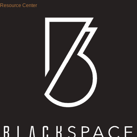
Resource Center