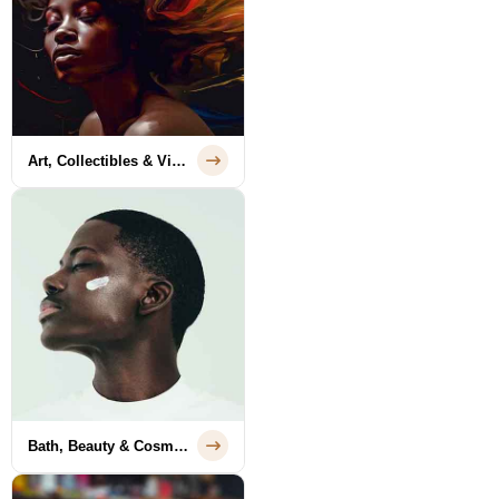
Art, Collectibles & Vintage
Bath, Beauty & Cosmetics