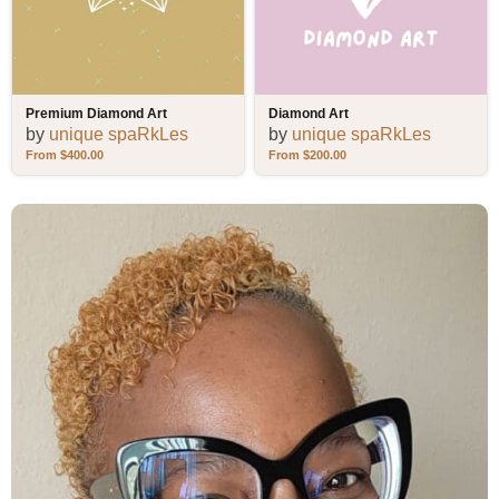
Premium Diamond Art
Diamond Art
by
unique spaRkLes
by
unique spaRkLes
$
400.00
$
200.00